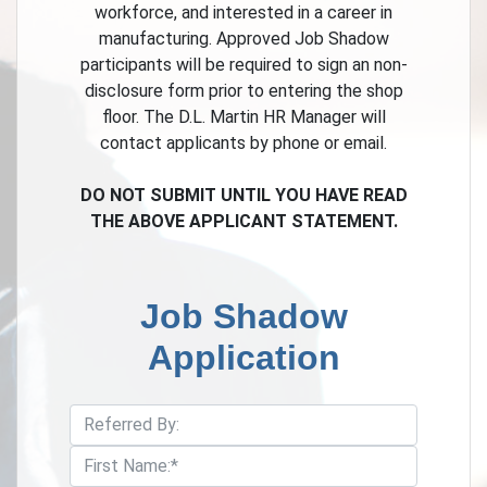
workforce, and interested in a career in
manufacturing. Approved Job Shadow
participants will be required to sign an non-
disclosure form prior to entering the shop
floor. The D.L. Martin HR Manager will
contact applicants by phone or email.
DO NOT SUBMIT UNTIL YOU HAVE READ
THE ABOVE APPLICANT STATEMENT.
Job Shadow
Application