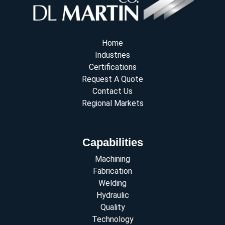
Home
Industries
Certifications
Request A Quote
Contact Us
Regional Markets
Capabilities
Machining
Fabrication
Welding
Hydraulic
Quality
Technology