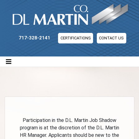
DL Martin Company
717-328-2141
CERTIFICATIONS
CONTACT US
Participation in the D.L. Martin Job Shadow
program is at the discretion of the D.L. Martin
HR Manager. Applicants should be new to the