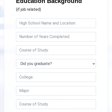
Education Background
(if job related)