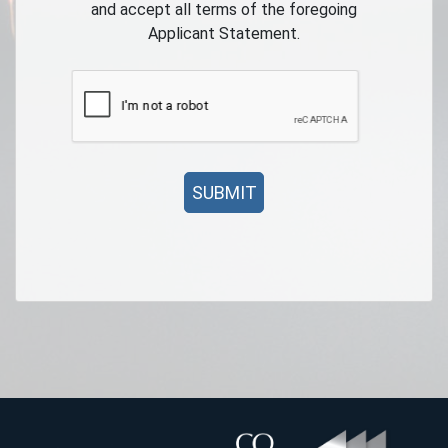
and accept all terms of the foregoing
Applicant Statement.