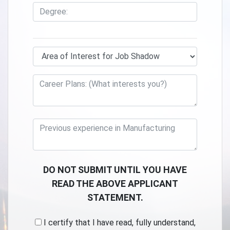
DO NOT SUBMIT UNTIL YOU HAVE
READ THE ABOVE APPLICANT
STATEMENT.
I certify that I have read, fully understand,