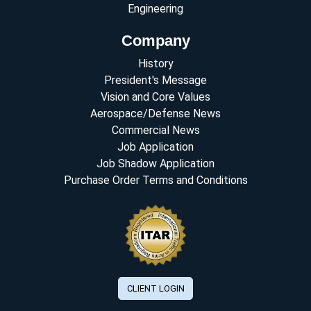
Engineering
Company
History
President's Message
Vision and Core Values
Aerospace/Defense News
Commercial News
Job Application
Job Shadow Application
Purchase Order Terms and Conditions
CLIENT LOGIN