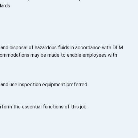
dards
ng and disposal of hazardous fluids in accordance with DLM
 accommodations may be made to enable employees with
s and use inspection equipment preferred.
orm the essential functions of this job.