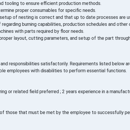
d tooling to ensure efficient production methods.
ermine proper consumables for specific needs.
setup of nesting is correct and that up to date processes are 
regarding burning capabilities, production schedules and other 
hines with parts required by floor needs.
roper layout, cutting parameters, and setup of the part throug
nd responsibilities satisfactorily. Requirements listed below are
employees with disabilities to perform essential functions.
ng or related field preferred ; 2 years experience in a manufactu
f those that must be met by the employee to successfully perf