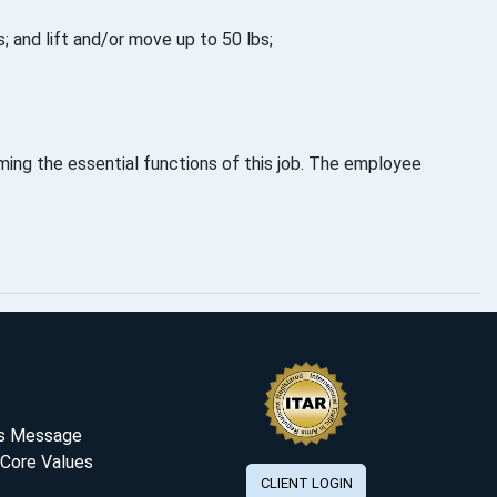
; and lift and/or move up to 50 lbs;
ing the essential functions of this job. The employee
's Message
 Core Values
CLIENT LOGIN