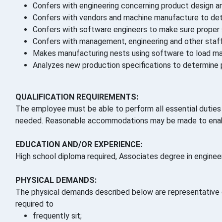
Confers with engineering concerning product design an
Confers with vendors and machine manufacture to det
Confers with software engineers to make sure proper 
Confers with management, engineering and other staff 
Makes manufacturing nests using software to load mac
Analyzes new production specifications to determine p
QUALIFICATION REQUIREMENTS:
The employee must be able to perform all essential duties a
needed. Reasonable accommodations may be made to enable 
EDUCATION AND/OR EXPERIENCE:
High school diploma required, Associates degree in engineeri
PHYSICAL DEMANDS:
The physical demands described below are representative o
required to
frequently sit;