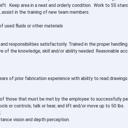
ift. Keep area in a neat and orderly condition. Work to 5S stan
, assist in the training of new team members.
f used fluids or other materials
nd responsibilities satisfactorily. Trained in the proper handli
tive of the knowledge, skill and/or ability needed. Reasonable
ars of prior fabrication experience with ability to read drawing
f those that must be met by the employee to successfully perf
ols or controls; talk or hear; and lift and/or move up to 50 lbs.
;
 distance vision and depth perception.