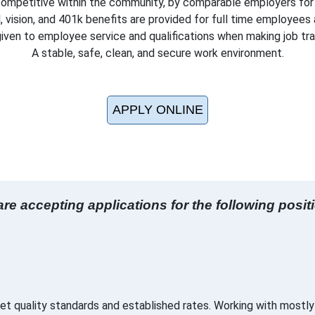
ompetitive within the community, by comparable employers for s
, vision, and 401k benefits are provided for full time employees a
 given to employee service and qualifications when making job tr
A stable, safe, clean, and secure work environment.
APPLY ONLINE
re accepting applications for the following posit
t quality standards and established rates. Working with mostly