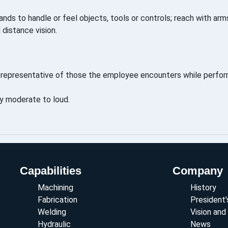
ands to handle or feel objects, tools or controls; reach with arms
d distance vision.
representative of those the employee encounters while perform
ly moderate to loud.
Capabilities
Company
Machining
History
Fabrication
President
Welding
Vision and
Hydraulic
News