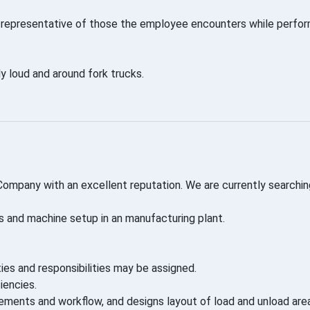
representative of those the employee encounters while performi
y loud and around fork trucks.
 Company with an excellent reputation. We are currently searchin
s and machine setup in an manufacturing plant.
ties and responsibilities may be assigned.
iencies.
rements and workflow, and designs layout of load and unload are