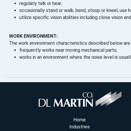
regularly talk or hear;
occasionally stand or walk; bend, stoop or kneel; use h
utilize specific vision abilities including close vision an
WORK ENVIRONMENT:
The work environment characteristics described below are 
frequently works near moving mechanical parts;
works in an environment where the noise level is usual
Home
Industries