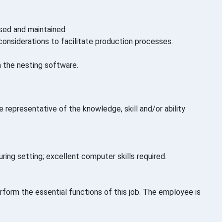
used and maintained
considerations to facilitate production processes.
h the nesting software.
 representative of the knowledge, skill and/or ability
ring setting; excellent computer skills required.
orm the essential functions of this job. The employee is