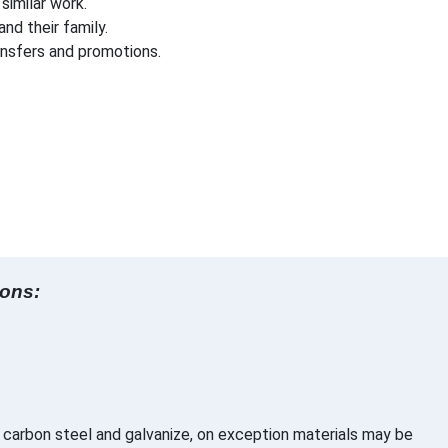
imilar work.
nd their family.
ansfers and promotions.
ions:
 carbon steel and galvanize, on exception materials may be