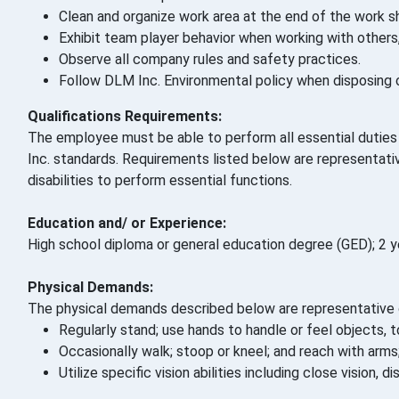
Clean and organize work area at the end of the work sh
Exhibit team player behavior when working with others
Observe all company rules and safety practices.
Follow DLM Inc. Environmental policy when disposing o
Qualifications Requirements:
The employee must be able to perform all essential duties a
Inc. standards. Requirements listed below are representa
disabilities to perform essential functions.
Education and/ or Experience:
High school diploma or general education degree (GED); 2 ye
Physical Demands:
The physical demands described below are representative o
Regularly stand; use hands to handle or feel objects, to
Occasionally walk; stoop or kneel; and reach with arms
Utilize specific vision abilities including close vision,