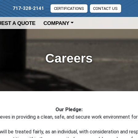
717-328-2141
CERTIFICATIONS
CONTACT US
EST A QUOTE
COMPANY
Careers
Our Pledge:
ieves in providing a clean, safe, and secure work environment fo
will be treated fairly, as an individual, with consideration and res