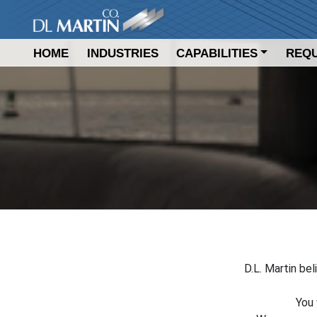
DL Martin Company
HOME
INDUSTRIES
CAPABILITIES
REQU
D.L. Martin bel
You 