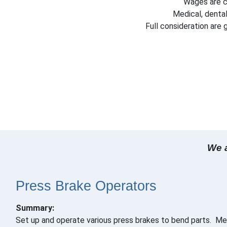
Wages are c
Medical, dental
Full consideration are
We a
Press Brake Operators
Summary:
Set up and operate various press brakes to bend parts. Mee