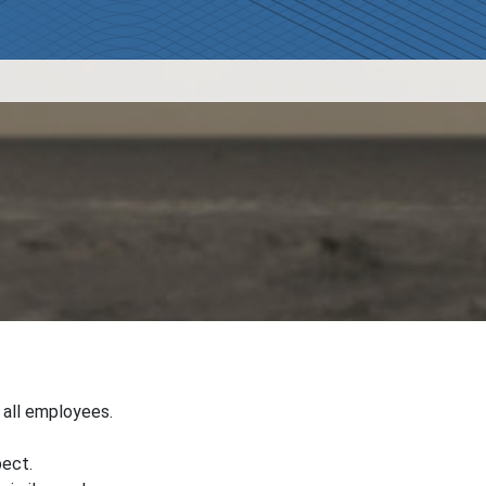
r all employees.
pect.