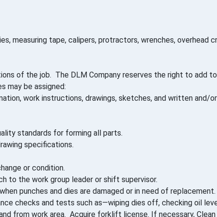
es, measuring tape, calipers, protractors, wrenches, overhead cr
ions of the job. The DLM Company reserves the right to add to,
ies may be assigned:
ion, work instructions, drawings, sketches, and written and/or 
ity standards for forming all parts.
rawing specifications.
hange or condition.
 to the work group leader or shift supervisor.
r when punches and dies are damaged or in need of replacement.
ce checks and tests such as—wiping dies off, checking oil level
and from work area. Acquire forklift license. If necessary, Clea