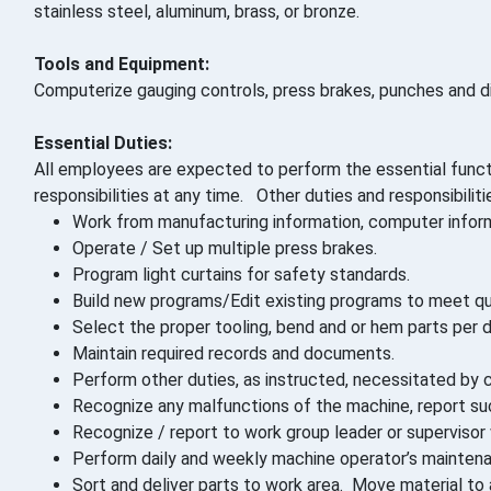
stainless steel, aluminum, brass, or bronze.
Tools and Equipment:
Computerize gauging controls, press brakes, punches and di
Essential Duties:
All employees are expected to perform the essential funct
responsibilities at any time. Other duties and responsibilit
Work from manufacturing information, computer informat
Operate / Set up multiple press brakes.
Program light curtains for safety standards.
Build new programs/Edit existing programs to meet qual
Select the proper tooling, bend and or hem parts per d
Maintain required records and documents.
Perform other duties, as instructed, necessitated by c
Recognize any malfunctions of the machine, report such
Recognize / report to work group leader or superviso
Perform daily and weekly machine operator’s maintenan
Sort and deliver parts to work area. Move material to 