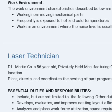
Work Environment:
The work environment characteristics described below are 
Working near moving mechanical parts.
Frequently is exposed to hot and cold temperatures.
Works in an environment where the noise level is usuall
Laser Technician
D.L. Martin Co. a 56 year old, Privately Held Manufacturing
location.
Plans, directs, and coordinates the nesting of part program
ESSENTIAL DUTIES AND RESPONSIBILITIES:
Include, but are not limited to, the following. Other du
Develops, evaluates, and improves nesting layout effic
Analyzes and plans work force utilization, space requi