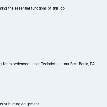
ng the essential functions of this job:
g for experienced Laser Technician at our East Berlin, PA
as at burning equipment.