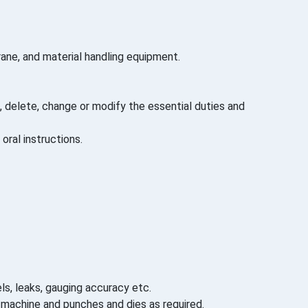
ane, and material handling equipment.
 delete, change or modify the essential duties and
oral instructions.
s, leaks, gauging accuracy etc.
n machine and punches and dies as required.