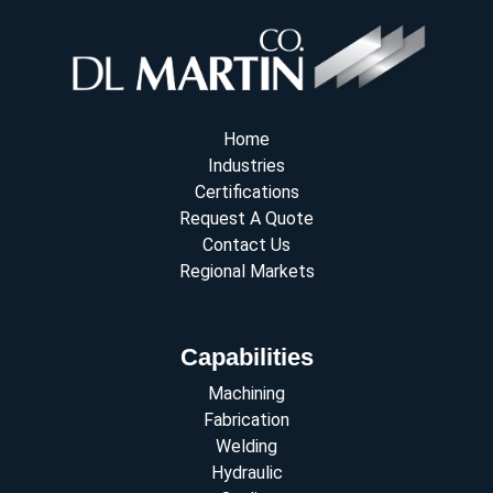
Home
Industries
Certifications
Request A Quote
Contact Us
Regional Markets
Capabilities
Machining
Fabrication
Welding
Hydraulic