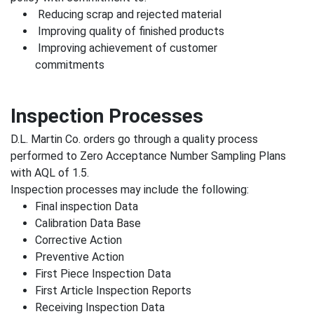
Reducing scrap and rejected material
Improving quality of finished products
Improving achievement of customer
commitments
Inspection Processes
D.L. Martin Co. orders go through a quality process
performed to Zero Acceptance Number Sampling Plans
with AQL of 1.5.
Inspection processes may include the following:
Final inspection Data
Calibration Data Base
Corrective Action
Preventive Action
First Piece Inspection Data
First Article Inspection Reports
Receiving Inspection Data