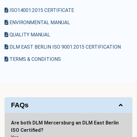
ISO14001:2015 CERTIFICATE
ENVIRONMENTAL MANUAL
QUALITY MANUAL
DLM EAST BERLIN ISO 9001:2015 CERTIFICATION
TERMS & CONDITIONS
FAQs
Are both DLM Mercersburg an DLM East Berlin
ISO Certified?