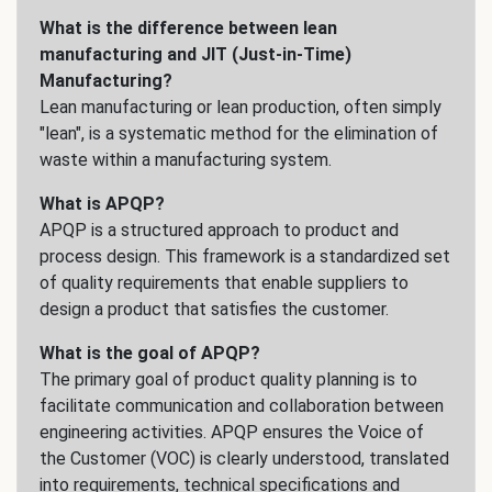
What is the difference between lean
manufacturing and JIT (Just-in-Time)
Manufacturing?
Lean manufacturing or lean production, often simply
"lean", is a systematic method for the elimination of
waste within a manufacturing system.
What is APQP?
APQP is a structured approach to product and
process design. This framework is a standardized set
of quality requirements that enable suppliers to
design a product that satisfies the customer.
What is the goal of APQP?
The primary goal of product quality planning is to
facilitate communication and collaboration between
engineering activities. APQP ensures the Voice of
the Customer (VOC) is clearly understood, translated
into requirements, technical specifications and