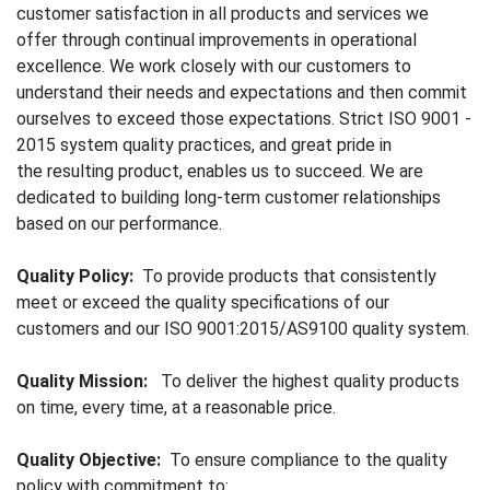
customer satisfaction in all products and services we
offer through continual improvements in operational
excellence. We work closely with our customers to
understand their needs and expectations and then commit
ourselves to exceed those expectations. Strict ISO 9001 -
2015 system quality practices, and great pride in
the resulting product, enables us to succeed. We are
dedicated to building long-term customer relationships
based on our performance.
Quality Policy:
To provide products that consistently
meet or exceed the quality specifications of our
customers and our ISO 9001:2015/AS9100 quality system.
Quality Mission:
To deliver the highest quality products
on time, every time, at a reasonable price.
Quality Objective:
To ensure compliance to the quality
policy with commitment to: