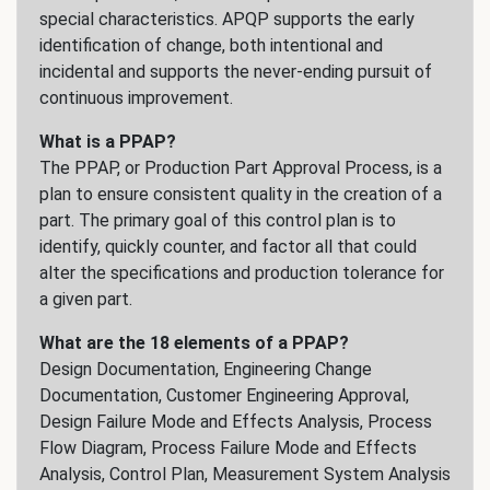
special characteristics. APQP supports the early
identification of change, both intentional and
incidental and supports the never-ending pursuit of
continuous improvement.
What is a PPAP?
The PPAP, or Production Part Approval Process, is a
plan to ensure consistent quality in the creation of a
part. The primary goal of this control plan is to
identify, quickly counter, and factor all that could
alter the specifications and production tolerance for
a given part.
What are the 18 elements of a PPAP?
Design Documentation, Engineering Change
Documentation, Customer Engineering Approval,
Design Failure Mode and Effects Analysis, Process
Flow Diagram, Process Failure Mode and Effects
Analysis, Control Plan, Measurement System Analysis