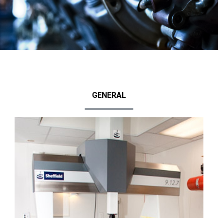
GENERAL