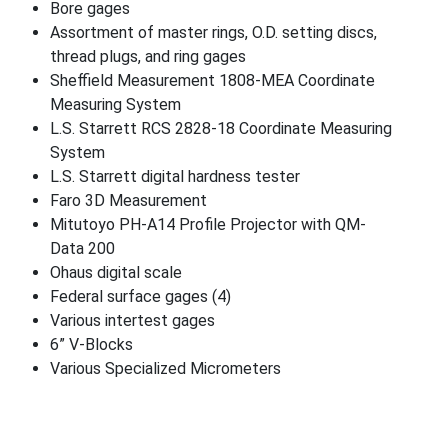
Bore gages
Assortment of master rings, O.D. setting discs,
thread plugs, and ring gages
Sheffield Measurement 1808-MEA Coordinate
Measuring System
L.S. Starrett RCS 2828-18 Coordinate Measuring
System
L.S. Starrett digital hardness tester
Faro 3D Measurement
Mitutoyo PH-A14 Profile Projector with QM-
Data 200
Ohaus digital scale
Federal surface gages (4)
Various intertest gages
6” V-Blocks
Various Specialized Micrometers