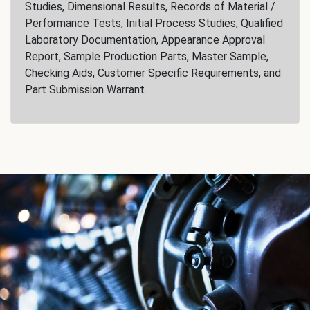
Studies, Dimensional Results, Records of Material /
Performance Tests, Initial Process Studies, Qualified
Laboratory Documentation, Appearance Approval
Report, Sample Production Parts, Master Sample,
Checking Aids, Customer Specific Requirements, and
Part Submission Warrant.