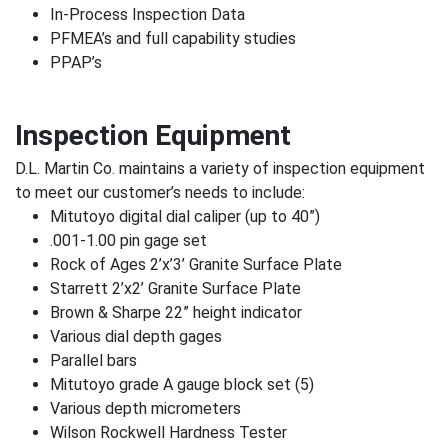
In-Process Inspection Data
PFMEA’s and full capability studies
PPAP’s
Inspection Equipment
D.L. Martin Co. maintains a variety of inspection equipment
to meet our customer’s needs to include:
Mitutoyo digital dial caliper (up to 40”)
.001-1.00 pin gage set
Rock of Ages 2’x’3’ Granite Surface Plate
Starrett 2’x2’ Granite Surface Plate
Brown & Sharpe 22” height indicator
Various dial depth gages
Parallel bars
Mitutoyo grade A gauge block set (5)
Various depth micrometers
Wilson Rockwell Hardness Tester