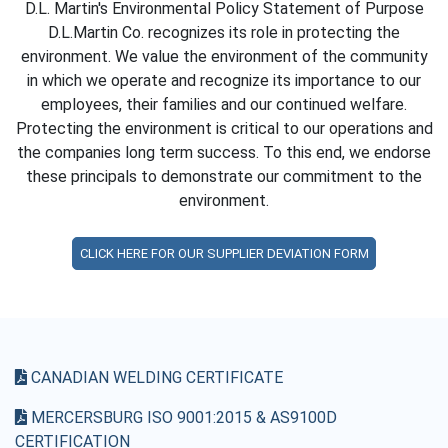
D.L. Martin's Environmental Policy Statement of Purpose
D.L.Martin Co. recognizes its role in protecting the
environment. We value the environment of the community
in which we operate and recognize its importance to our
employees, their families and our continued welfare.
Protecting the environment is critical to our operations and
the companies long term success. To this end, we endorse
these principals to demonstrate our commitment to the
environment.
CLICK HERE FOR OUR SUPPLIER DEVIATION FORM
CANADIAN WELDING CERTIFICATE
MERCERSBURG ISO 9001:2015 & AS9100D
CERTIFICATION