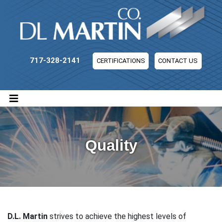
DL Martin Company
717-328-2141
CERTIFICATIONS
CONTACT US
Quality
D.L. Martin
strives to achieve the highest levels of