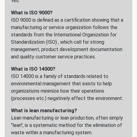
Yes.
What is ISO 9000?
ISO 9000 is defined as a certification showing that a
manufacturing or service organization follows the
standards from the International Organization for
Standardization (ISO) , which call for strong
management, product development documentation
and quality customer service practices.
What is ISO 14000?
ISO 14000 is a family of standards related to
environmental management that exists to help
organizations minimize how their operations
(processes etc.) negatively affect the environment.
What is lean manufacturing?
Lean manufacturing or lean production, often simply
"lean", is a systematic method for the elimination of
waste within a manufacturing system.