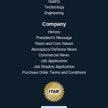
Quality
Technology
Engineering
Company
History
President's Message
Vision and Core Values
Aerospace/Defense News
Commercial News
Job Application
Job Shadow Application
Purchase Order Terms and Conditions