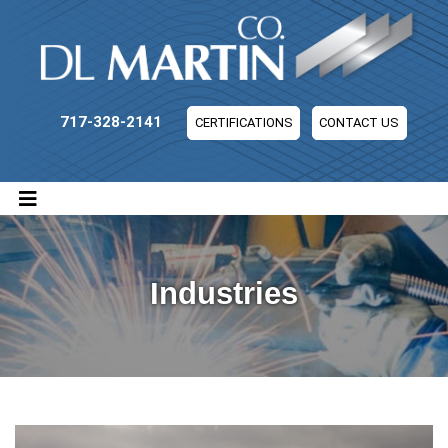
DL Martin Company
717-328-2141
CERTIFICATIONS
CONTACT US
Industries