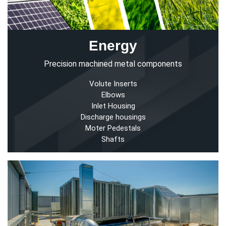
Energy
Precision machined metal components
Volute Inserts
Elbows
Inlet Housing
Discharge housings
Moter Pedestals
Shafts