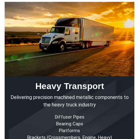
Heavy Transport
Delivering precision machined metallic components to
the heavy truck industry
Diffuser Pipes
Bearing Caps
Platforms
Brackets (Crossmembers, Engine, Heavy)