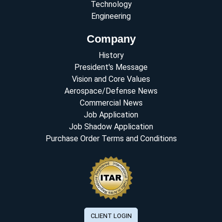
Technology
Engineering
Company
History
President's Message
Vision and Core Values
Aerospace/Defense News
Commercial News
Job Application
Job Shadow Application
Purchase Order Terms and Conditions
CLIENT LOGIN