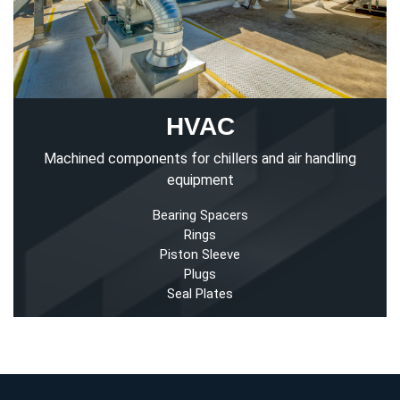
HVAC
Machined components for chillers and air handling
equipment
Bearing Spacers
Rings
Piston Sleeve
Plugs
Seal Plates