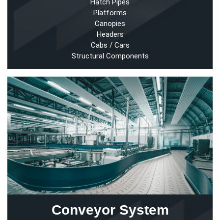
Hatch Pipes
Platforms
Canopies
Headers
Cabs / Cars
Structural Components
Conveyor System