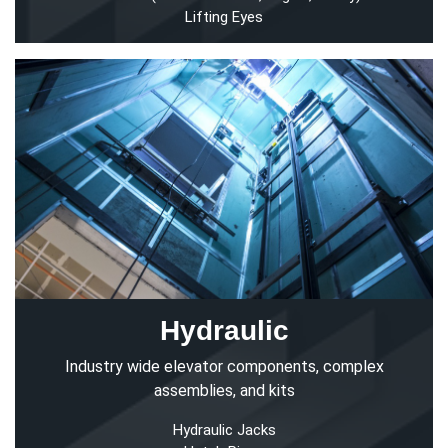
Lifting Eyes
Hydraulic
Industry wide elevator components, complex
assemblies, and kits
Hydraulic Jacks