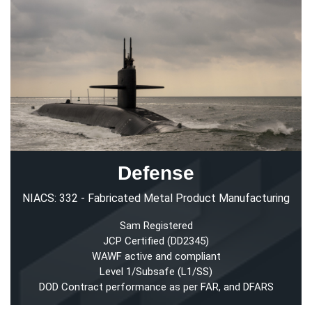
Defense
NIACS: 332 - Fabricated Metal Product Manufacturing
Sam Registered
JCP Certified (DD2345)
WAWF active and compliant
Level 1/Subsafe (L1/SS)
DOD Contract performance as per FAR, and DFARS