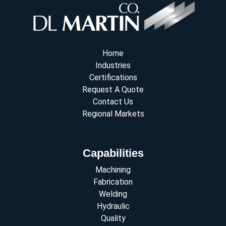
Home
Industries
Certifications
Request A Quote
Contact Us
Regional Markets
Capabilities
Machining
Fabrication
Welding
Hydraulic
Quality