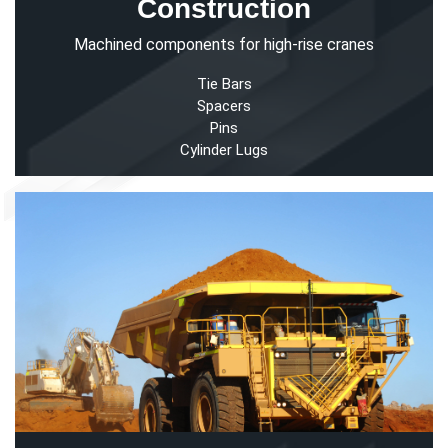
Construction
Machined components for high-rise cranes
Tie Bars
Spacers
Pins
Cylinder Lugs