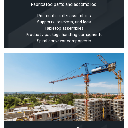
Fabricated parts and assemblies.
Pneumatic roller assemblies
Supports, brackets, and legs
Tabletop assemblies
Product / package handling components
Spiral conveyor components