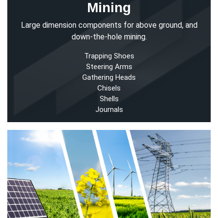
Mining
Large dimension components for above ground, and
down-the-hole mining.
Trapping Shoes
Steering Arms
Gathering Heads
Chisels
Shells
Journals