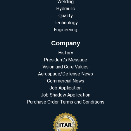
Welding
Hydraulic
Quality
Technology
Engineering
Company
History
President's Message
Vision and Core Values
Aerospace/Defense News
Commercial News
Job Application
Job Shadow Application
Purchase Order Terms and Conditions