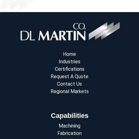
Home
Industries
Certifications
Request A Quote
Contact Us
Regional Markets
Capabilities
Machining
Fabrication