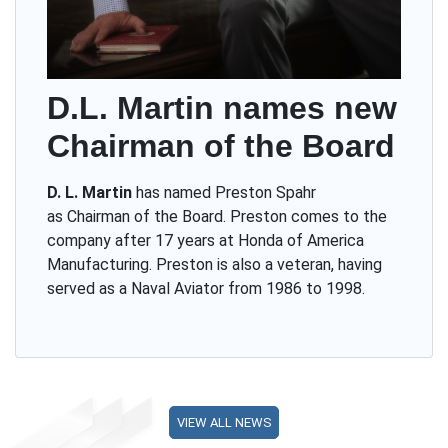
D.L. Martin names new
Chairman of the Board
D. L. Martin
has named Preston Spahr
as Chairman of the Board. Preston comes to the
company after 17 years at Honda of America
Manufacturing. Preston is also a veteran, having
served as a Naval Aviator from 1986 to 1998.
VIEW ALL NEWS