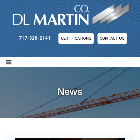
DL Martin Company
717-328-2141
CERTIFICATIONS
CONTACT US
News